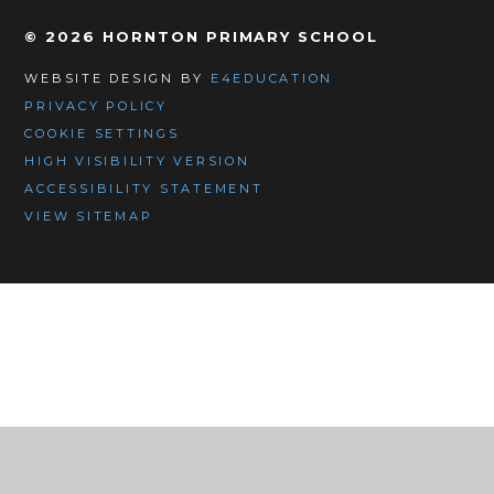
© 2026 HORNTON PRIMARY SCHOOL
WEBSITE DESIGN BY
E4EDUCATION
PRIVACY POLICY
COOKIE SETTINGS
HIGH VISIBILITY VERSION
ACCESSIBILITY STATEMENT
VIEW SITEMAP