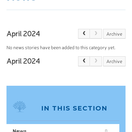
JOIN US
>
April 2024
Archive
No news stories have been added to this category yet.
April 2024
Archive
IN THIS SECTION
News