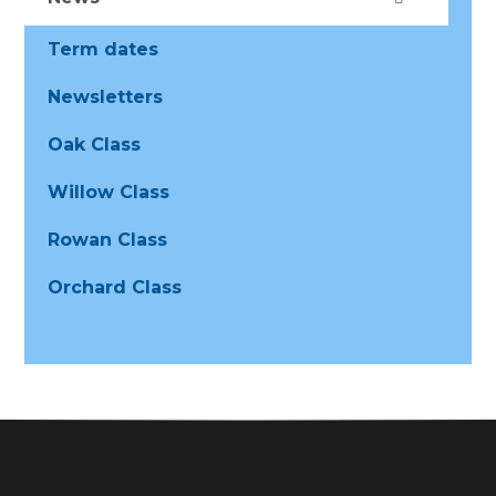
Term dates
Newsletters
Oak Class
Willow Class
Rowan Class
Orchard Class