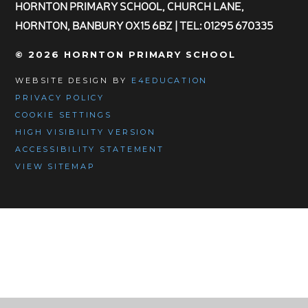
HORNTON PRIMARY SCHOOL, CHURCH LANE,
HORNTON, BANBURY OX15 6BZ | TEL: 01295 670335
© 2026 HORNTON PRIMARY SCHOOL
WEBSITE DESIGN BY
E4EDUCATION
PRIVACY POLICY
COOKIE SETTINGS
HIGH VISIBILITY VERSION
ACCESSIBILITY STATEMENT
VIEW SITEMAP