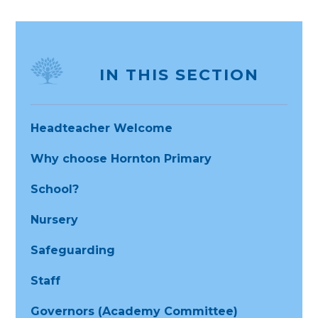
IN THIS SECTION
Headteacher Welcome
Why choose Hornton Primary
School?
Nursery
Safeguarding
Staff
Governors (Academy Committee)