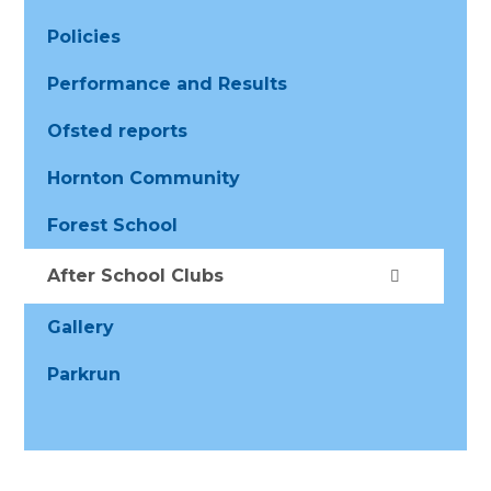
Policies
Performance and Results
Ofsted reports
Hornton Community
Forest School
After School Clubs
Gallery
Parkrun