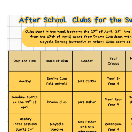
JOIN US
>