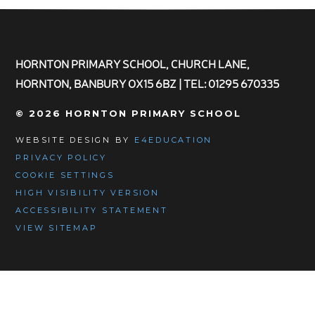
HORNTON PRIMARY SCHOOL, CHURCH LANE,
HORNTON, BANBURY OX15 6BZ | TEL: 01295 670335
© 2026 HORNTON PRIMARY SCHOOL
WEBSITE DESIGN BY
E4EDUCATION
PRIVACY POLICY
COOKIE SETTINGS
HIGH VISIBILITY VERSION
ACCESSIBILITY STATEMENT
VIEW SITEMAP