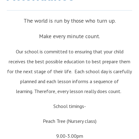
JOIN US
>
The world is run by those who turn up.
Make every minute count.
Our school is committed to ensuring that your child
receives the best possible education to best prepare them
for the next stage of their life. Each school day is carefully
planned and each lesson informs a sequence of
learning. Therefore, every lesson really does count.
School timings-
Peach Tree (Nursery class)
9.00-3.00pm