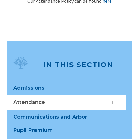
Our Attendance Policy can be found
here
IN THIS SECTION
Admissions
Attendance
Communications and Arbor
Pupil Premium