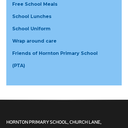
Free School Meals
School Lunches
School Uniform
Wrap around care
Friends of Hornton Primary School
(PTA)
HORNTON PRIMARY SCHOOL, CHURCH LANE,