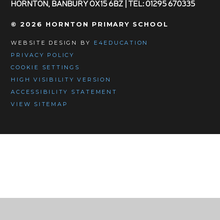
HORNTON, BANBURY OX15 6BZ | TEL: 01295 670335
© 2026 HORNTON PRIMARY SCHOOL
WEBSITE DESIGN BY
E4EDUCATION
PRIVACY POLICY
COOKIE SETTINGS
HIGH VISIBILITY VERSION
ACCESSIBILITY STATEMENT
VIEW SITEMAP