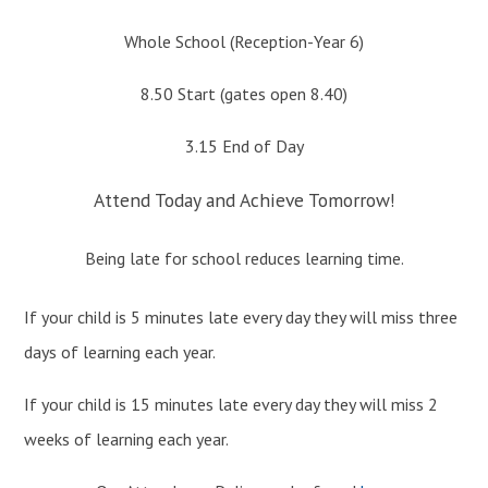
Whole School (Reception-Year 6)
8.50 Start (gates open 8.40)
3.15 End of Day
Attend Today and Achieve Tomorrow!
Being late for school reduces learning time.
If your child is 5 minutes late every day they will miss three
days of learning each year.
If your child is 15 minutes late every day they will miss 2
weeks of learning each year.