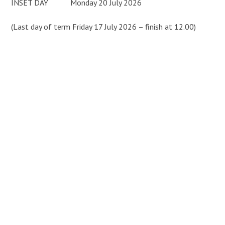
INSET DAY Monday 20 July 2026
(Last day of term Friday 17 July 2026 – finish at 12.00)