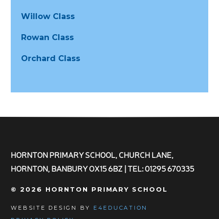
Willow Class
Rowan Class
Orchard Class
HORNTON PRIMARY SCHOOL, CHURCH LANE,
HORNTON, BANBURY OX15 6BZ | TEL: 01295 670335
© 2026 HORNTON PRIMARY SCHOOL
WEBSITE DESIGN BY
E4EDUCATION