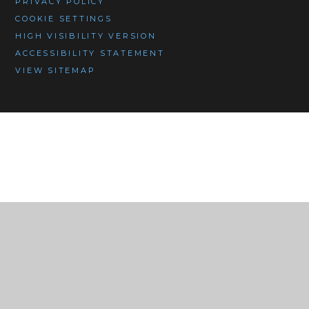
PRIVACY POLICY
COOKIE SETTINGS
HIGH VISIBILITY VERSION
ACCESSIBILITY STATEMENT
VIEW SITEMAP
Cookie Policy
This site uses cookies to store information on your computer.
Click here for more information