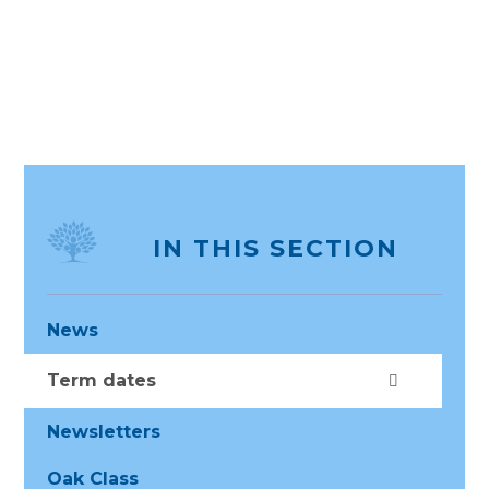
IN THIS SECTION
News
Term dates
Newsletters
Oak Class