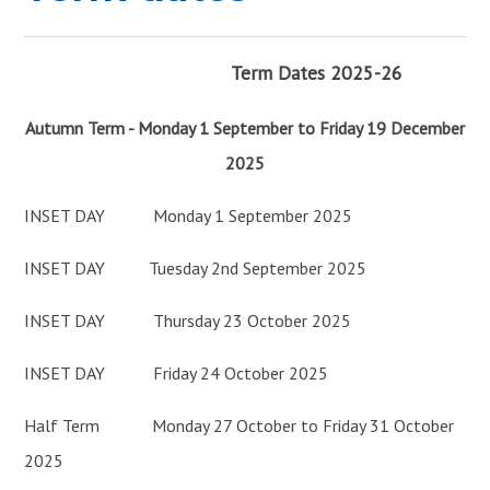
JOIN US
>
Term Dates 2025-26
Autumn Term - Monday 1 September to Friday 19 December
2025
INSET DAY Monday 1 September 2025
INSET DAY Tuesday 2nd September 2025
INSET DAY Thursday 23 October 2025
INSET DAY Friday 24 October 2025
Half Term Monday 27 October to Friday 31 October
2025