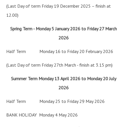
(Last Day of term Friday 19 December 2025 – finish at
12.00)
Spring Term - Monday 5 January 2026 to Friday 27 March
2026
Half Term Monday 16 to Friday 20 February 2026
(Last Day of term Friday 27th March - finish at 3.15 pm)
Summer Term Monday 13 April 2026 to Monday 20 July
2026
Half Term Monday 25 to Friday 29 May 2026
BANK HOLIDAY Monday 4 May 2026